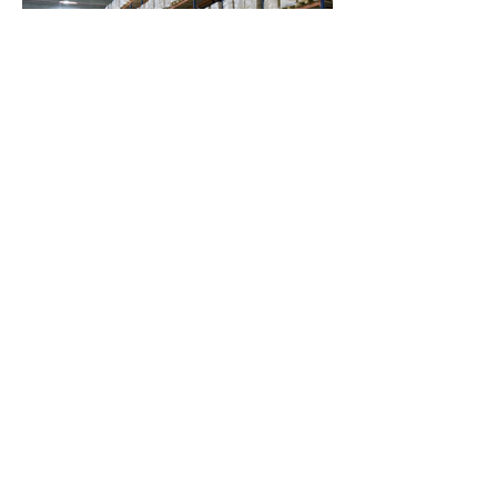
Warehousing