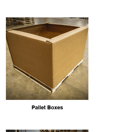
Pallet Boxes