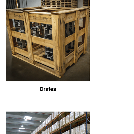
Crates