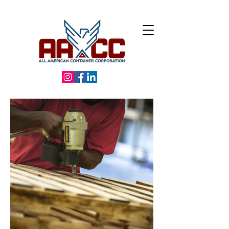
Call us:
(586) 949-0000 |
24600 Wood Ct, Macomb, MI 48042