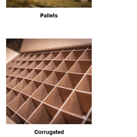
Pallets
Corrugated